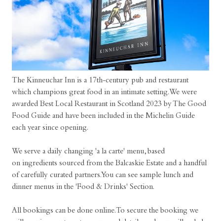
PRIVATE DINING ROOM
GIFT CARD
TRAVEL
ACCOMMODATION
GALLERY
The Kinneuchar Inn is a 17th-century pub and restaurant
which champions great food in an intimate setting. We were
PRESS
awarded Best Local Restaurant in Scotland 2023 by The Good
Food Guide and have been included in the Michelin Guide
each year since opening.
We serve a daily changing 'a la carte' menu, based
on ingredients sourced from the Balcaskie Estate and a handful
of carefully curated partners. You can see sample lunch and
dinner menus in the 'Food & Drinks' Section.
All bookings can be done online. To secure the booking we