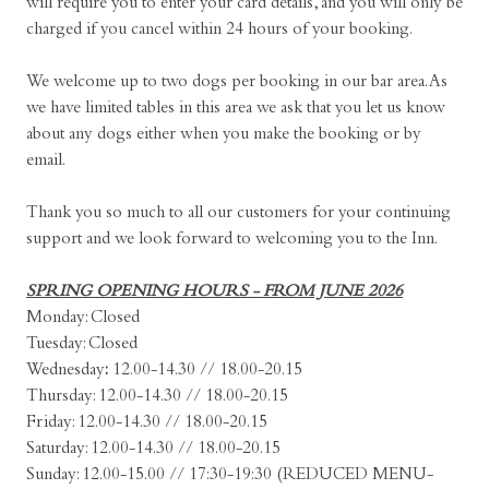
will require you to enter your card details, and you will only be
charged if you cancel within 24 hours of your booking.
We welcome up to two dogs per booking in our bar area. As
we have limited tables in this area we ask that you let us know
about any dogs either when you make the booking or by
email.
Thank you so much to all our customers for your continuing
support and we look forward to welcoming you to the Inn.
SPRING OPENING HOURS - FROM JUNE 2026
Monday: Closed
Tuesday: Closed
Wednesday
:
12.00-14.30 // 18.00-20.15
Thursday: 12.00-14.30 // 18.00-20.15
Friday: 12.00-14.30 // 18.00-20.15
Saturday: 12.00-14.30 // 18.00-20.15
Sunday: 12.00-15.00 // 17:30-19:30 (REDUCED MENU-