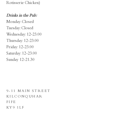
Rotisserie Chicken)
Drinks in the Pub:
Monday: Closed
Tuesday: Closed
Wednesday: 12-23.00
Thursday: 12-23.00
Friday: 12-23.00
Saturday: 12-23.00
Sunday 12-21.30
9-11 MAIN STREET
KILCONQUHAR
FIFE
KY9 1LF